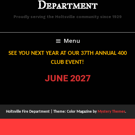
Department
Proudly serving the Holtsville community since 1929
Menu
SEE YOU NEXT YEAR AT OUR 37TH ANNUAL 400
CLUB EVENT!
JUNE 2027
Holtsville Fire Department
|
Theme: Color Magazine by
Mystery Themes
.