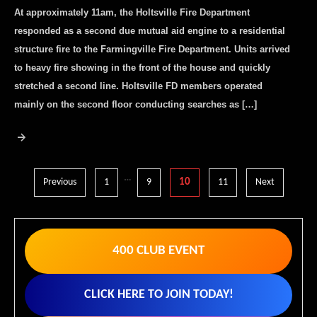
At approximately 11am, the Holtsville Fire Department
responded as a second due mutual aid engine to a residential
structure fire to the Farmingville Fire Department. Units arrived
to heavy fire showing in the front of the house and quickly
stretched a second line. Holtsville FD members operated
mainly on the second floor conducting searches as […]
Posts
…
Previous
1
9
10
11
Next
pagination
400 CLUB EVENT
CLICK HERE TO JOIN TODAY!