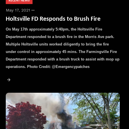
RECENT NEWS
May 17, 2021
Holtsville FD Responds to Brush Fire
On May 17th approximately 5:40pm, the Holtsville Fire
Department responded to a brush fire in the Morris Ave park.
Multiple Holtsville units worked diligently to bring the fire
under control in approximately 45 mins. The Farmingville Fire
Department responded with a brush truck to assist with mop up
operations. Photo Credit: @Emergencypatches