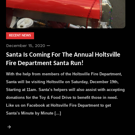
RECENT NEWS
December 15, 2020
Santa Is Coming For The Annual Holtsville
Fire Department Santa Run!
With the help from members of the Holtsville Fire Department,
Santa will be visiting Holtsville on Saturday, December 19th,
Starting at 11am. Santa’s helpers will also assist with accepting
donations for the Toy & Food Drive to benefit those in need.
Like us on Facebook at Holtsville Fire Department to get
Santa’s Minute by Minute […]