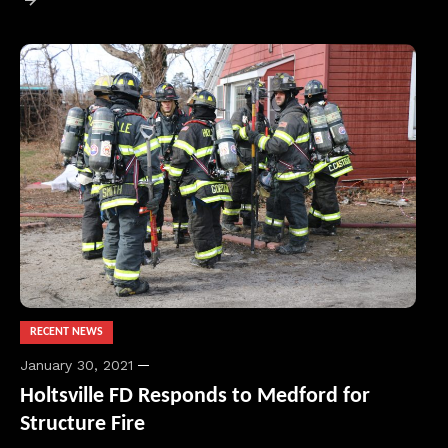
RECENT NEWS
January 30, 2021
Holtsville FD Responds to Medford for
Structure Fire