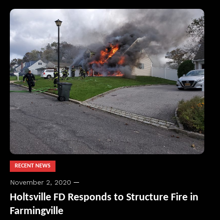
RECENT NEWS
November 2, 2020
Holtsville FD Responds to Structure Fire in
Farmingville