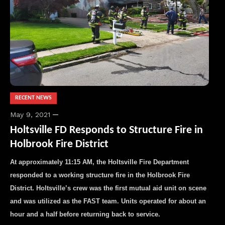
RECENT NEWS
May 9, 2021
Holtsville FD Responds to Structure Fire in
Holbrook Fire District
At approximately 11:15 AM, the Holtsville Fire Department
responded to a working structure fire in the Holbrook Fire
District. Holtsville’s crew was the first mutual aid unit on scene
and was utilized as the FAST team. Units operated for about an
hour and a half before returning back to service.