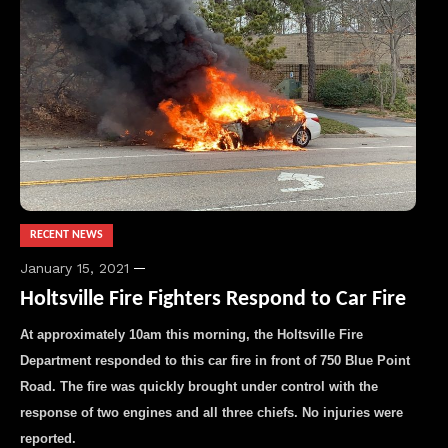
RECENT NEWS
January 15, 2021
Holtsville Fire Fighters Respond to Car Fire
At approximately 10am this morning, the Holtsville Fire
Department responded to this car fire in front of 750 Blue Point
Road. The fire was quickly brought under control with the
response of two engines and all three chiefs. No injuries were
reported.