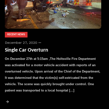
RECENT NEWS
December 27, 2020
Single Car Overturn
On December 27th at 5:15am ,The Holtsville Fire Department
was activated for a motor vehicle accident with reports of an
overturned vehicle. Upon arrival of the Chief of the Department,
It was determined that the victim(s) self-extricated from the
vehicle. The scene was quickly brought under control. One
patient was transported to a local hospital […]