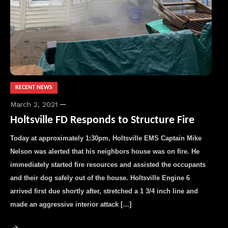
RECENT NEWS
March 2, 2021
Holtsville FD Responds to Structure Fire
Today at approximately 1:30pm, Holtsville EMS Captain Mike
Nelson was alerted that his neighbors house was on fire. He
immediately started fire resources and assisted the occupants
and their dog safely out of the house. Holtsville Engine 6
arrived first due shortly after, stretched a 1 3/4 inch line and
made an aggressive interior attack […]