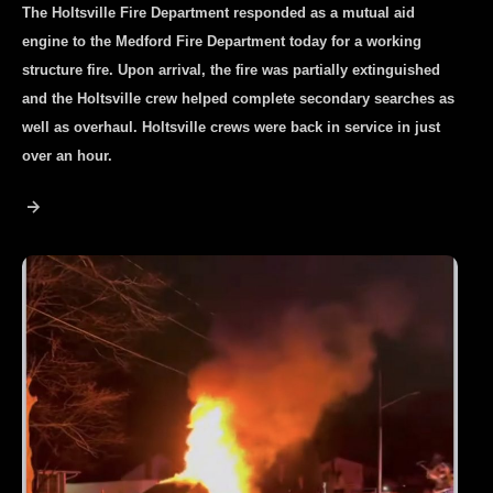
The Holtsville Fire Department responded as a mutual aid
engine to the Medford Fire Department today for a working
structure fire. Upon arrival, the fire was partially extinguished
and the Holtsville crew helped complete secondary searches as
well as overhaul. Holtsville crews were back in service in just
over an hour.