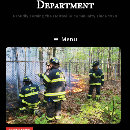
Department
Proudly serving the Holtsville community since 1929
Menu