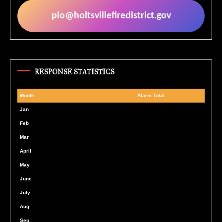
pio@holtsvillefiredistrict.gov
RESPONSE STATISTICS
Month
Alarm Total
Month
Alarm Total
Jan
Feb
Mar
April
May
June
July
Aug
Sep