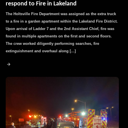
respond to Fire in Lakeland
The Holtsville Fire Department was assigned as the extra truck
to a fire in a garden apartment within the Lakeland Fire District.
Upon arrival of Ladder 7 and the 2nd Assistant Chief, fire was
found in multiple apartments on the first and second floors.
The crew worked diligently performing searches, fire
extinguishment and overhaul along […]