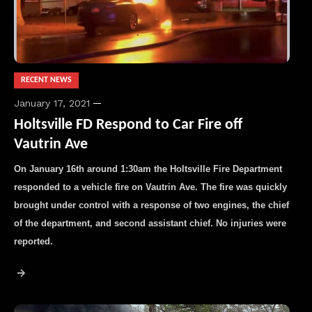
RECENT NEWS
January 17, 2021
Holtsville FD Respond to Car Fire off
Vautrin Ave
On January 16th around 1:30am the Holtsville Fire Department
responded to a vehicle fire on Vautrin Ave. The fire was quickly
brought under control with a response of two engines, the chief
of the department, and second assistant chief. No injuries were
reported.