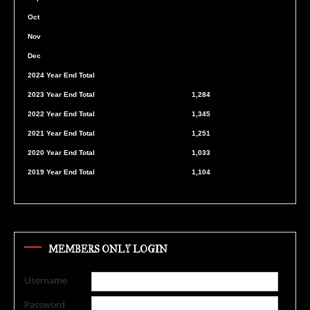
Oct
Nov
Dec
2024 Year End Total
2023 Year End Total
1,284
2022 Year End Total
1,345
2021 Year End Total
1,251
2020 Year End Total
1,033
2019 Year End Total
1,104
MEMBERS ONLY LOGIN
Username
Password