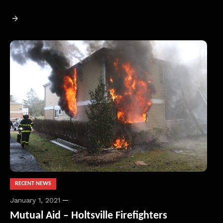
RECENT NEWS
January 1, 2021
Mutual Aid – Holtsville Firefighters