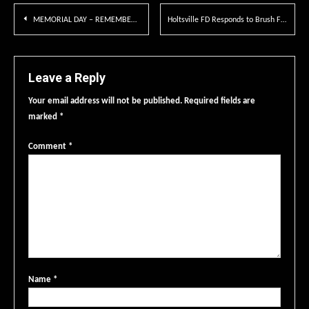
Post
MEMORIAL DAY – REMEMBER & HONOR
Holtsville FD Responds to Brush Fire
navigation
Leave a Reply
Your email address will not be published.
Required fields are
marked
*
Comment
*
Name
*