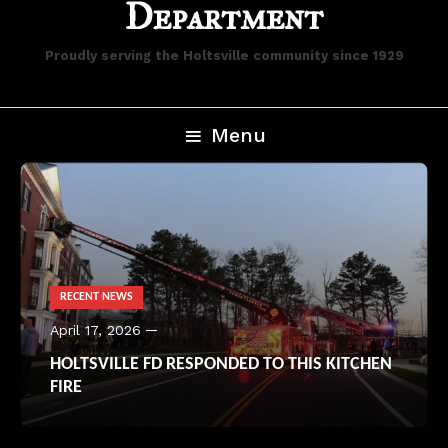
Department
Proudly serving the Holtsville community since 1929
Menu
RECENT NEWS
April 17, 2026
HOLTSVILLE FD RESPONDED TO THIS KITCHEN
FIRE