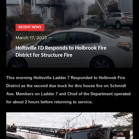
RECENT NEWS
March 17, 2023
Holtsville FD Responds to Holbrook Fire
District for Structure Fire
This morning Holtsville Ladder 7 Responded to Holbrook Fire
District as the second due truck for this house fire on Schmidt
Ave. Members on Ladder 7 and Chief of the Department operated
for about 2 hours before returning to service.