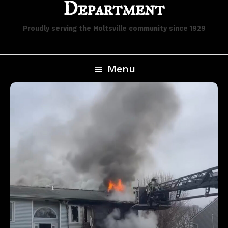
Department
Proudly serving the Holtsville community since 1929
Menu