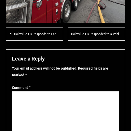
Post
Holtsville FD Responds to Farmingville Fire District
Holtsville FD Responded to a Vehicle Fire on LIE
navigation
Leave a Reply
Your email address will not be published.
Required fields are
marked
*
Comment
*