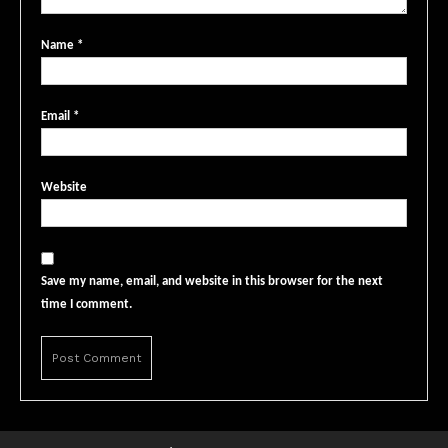
Name
*
Email
*
Website
Save my name, email, and website in this browser for the next
time I comment.